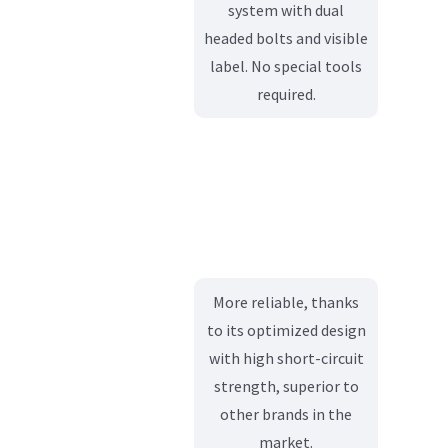
system with dual
headed bolts and visible
label. No special tools
required.
More reliable, thanks
to its optimized design
with high short-circuit
strength, superior to
other brands in the
market.