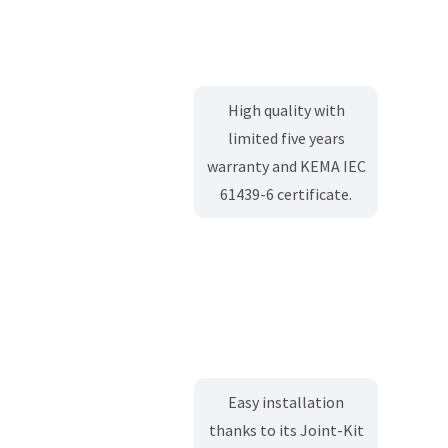
High quality with
limited five years
warranty and KEMA IEC
61439-6 certificate.
Easy installation
thanks to its Joint-Kit