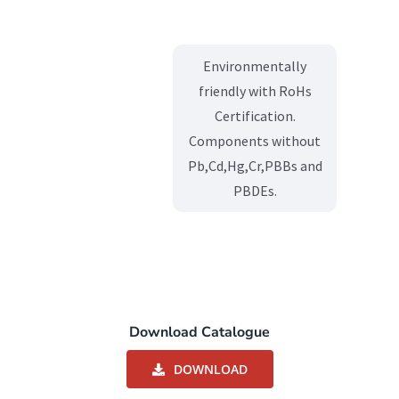
Environmentally
friendly with RoHs
Certification.
Components without
Pb,Cd,Hg,Cr,PBBs and
PBDEs.
Download Catalogue
DOWNLOAD