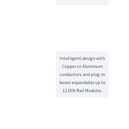
Intelligent design with
Copper or Aluminum
conductors and plug-in
boxes expandable up to
12 DIN Rail Modules.