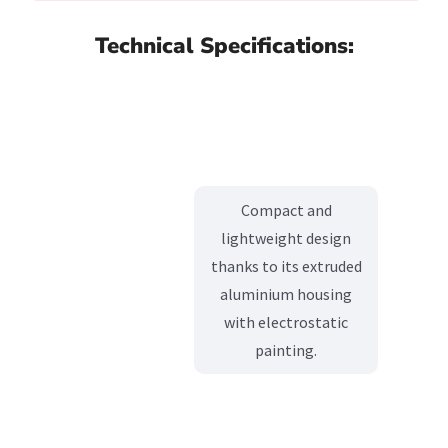
Technical Specifications:
Compact and
lightweight design
thanks to its extruded
aluminium housing
with electrostatic
painting.