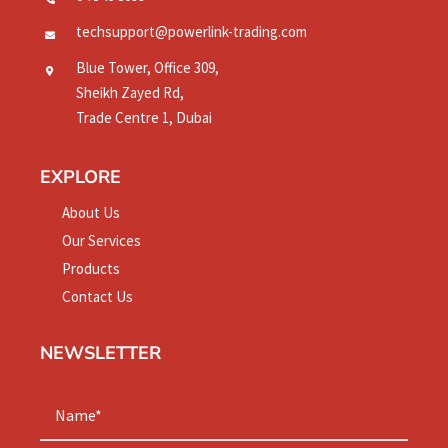
techsupport@powerlink-trading.com
Blue Tower, Office 309,
Sheikh Zayed Rd,
Trade Centre 1, Dubai
EXPLORE
About Us
Our Services
Products
Contact Us
NEWSLETTER