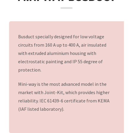
CR-WAY LV II BUSDUCT
Busduct specially designed for low voltage
NSPB BUSDUCT
circuits from 160 A up to 400 A, air insulated
with extruded aluminium housing with
MINI WAY BUSDUCT
electrostatic painting and IP 55 degree of
protection.
LT WAY BUSDUCT
Mini-way is the most advanced model in the
market with Joint-Kit, which provides higher
DATA WAY BUSDUCT
reliability. IEC 61439-6 certificate from KEMA
(lAF listed laboratory).