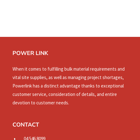
POWER LINK
When it comes to fulfilling bulk material requirements and
vital site supplies, as well as managing project shortages,
Powerlink has a distinct advantage thanks to exceptional
customer service, consideration of details, and entire
devotion to customer needs.
CONTACT
04 546 8099